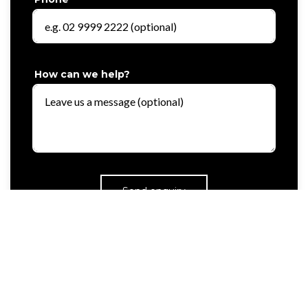
How can we help?
Send enquiry