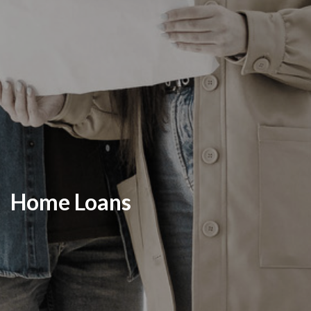
Home Loans