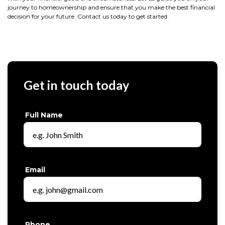
journey to homeownership and ensure that you make the best financial
decision for your future. Contact us today to get started.
Get in touch today
Full Name
Email
Phone