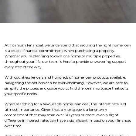
At Titanium Financial, we understand that securing the right home loan
is a crucial financial commitment when purchasing a property.
Whether you’re planning to own one home or multiple properties
throughout your life, our team is here to provide unwavering support
every step of the way.
With countless lenders and hundreds of home loan products available,
navigating the options can be overwhelming. However, we are here to
simplify the process and guide you to find the ideal mortgage that suits
your specific needs.
When searching for a favourable home loan deal, the interest rate is of
utmost importance. Given that a mortgage is a long-term
commitment that may span over 30 years or more, even a slight
difference in interest rates can have a significant impact on your finances
over time.