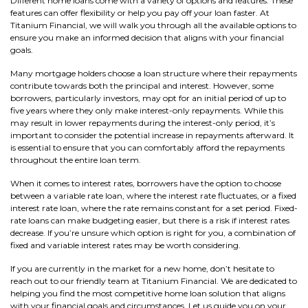
Different home loans come with a variety of options and features. These
features can offer flexibility or help you pay off your loan faster. At
Titanium Financial, we will walk you through all the available options to
ensure you make an informed decision that aligns with your financial
goals.
Many mortgage holders choose a loan structure where their repayments
contribute towards both the principal and interest. However, some
borrowers, particularly investors, may opt for an initial period of up to
five years where they only make interest-only repayments. While this
may result in lower repayments during the interest-only period, it’s
important to consider the potential increase in repayments afterward. It
is essential to ensure that you can comfortably afford the repayments
throughout the entire loan term.
When it comes to interest rates, borrowers have the option to choose
between a variable rate loan, where the interest rate fluctuates, or a fixed
interest rate loan, where the rate remains constant for a set period. Fixed-
rate loans can make budgeting easier, but there is a risk if interest rates
decrease. If you’re unsure which option is right for you, a combination of
fixed and variable interest rates may be worth considering.
If you are currently in the market for a new home, don’t hesitate to
reach out to our friendly team at Titanium Financial. We are dedicated to
helping you find the most competitive home loan solution that aligns
with your financial goals and circumstances. Let us guide you on your