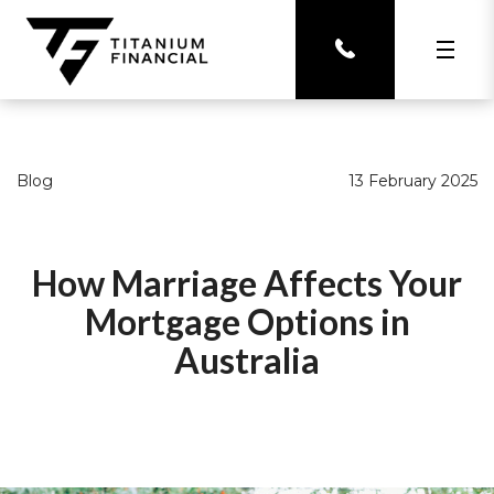
Blog
13 February 2025
How Marriage Affects Your
Mortgage Options in
Australia