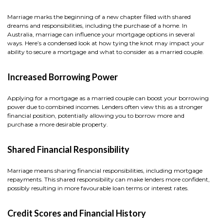
Marriage marks the beginning of a new chapter filled with shared
dreams and responsibilities, including the purchase of a home. In
Australia, marriage can influence your mortgage options in several
ways. Here’s a condensed look at how tying the knot may impact your
ability to secure a mortgage and what to consider as a married couple.
Increased Borrowing Power
Applying for a mortgage as a married couple can boost your borrowing
power due to combined incomes. Lenders often view this as a stronger
financial position, potentially allowing you to borrow more and
purchase a more desirable property.
Shared Financial Responsibility
Marriage means sharing financial responsibilities, including mortgage
repayments. This shared responsibility can make lenders more confident,
possibly resulting in more favourable loan terms or interest rates.
Credit Scores and Financial History