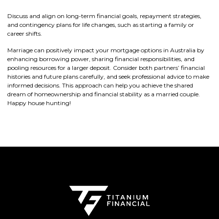
Discuss and align on long-term financial goals, repayment strategies,
and contingency plans for life changes, such as starting a family or
career shifts.
Marriage can positively impact your mortgage options in Australia by
enhancing borrowing power, sharing financial responsibilities, and
pooling resources for a larger deposit. Consider both partners’ financial
histories and future plans carefully, and seek professional advice to make
informed decisions. This approach can help you achieve the shared
dream of homeownership and financial stability as a married couple.
Happy house hunting!