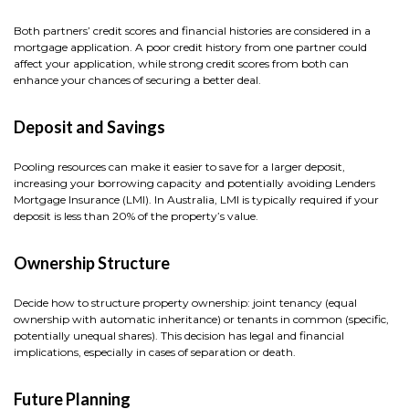
Both partners’ credit scores and financial histories are considered in a
mortgage application. A poor credit history from one partner could
affect your application, while strong credit scores from both can
enhance your chances of securing a better deal.
Deposit and Savings
Pooling resources can make it easier to save for a larger deposit,
increasing your borrowing capacity and potentially avoiding Lenders
Mortgage Insurance (LMI). In Australia, LMI is typically required if your
deposit is less than 20% of the property’s value.
Ownership Structure
Decide how to structure property ownership: joint tenancy (equal
ownership with automatic inheritance) or tenants in common (specific,
potentially unequal shares). This decision has legal and financial
implications, especially in cases of separation or death.
Future Planning